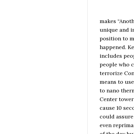
makes “Anoth
unique and i
position to 
happened. Kev
includes peo
people who c
terrorize Co
means to use
to nano therm
Center tower
cause 10 sec
could assure 
even reprima
of the day b