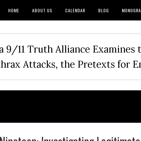
HOME
ABOUT US
CALENDAR
BLOG
MONOGRA
a 9/11 Truth Alliance Examines 
hrax Attacks, the Pretexts for 
Nineteen: Investigating Legitimate