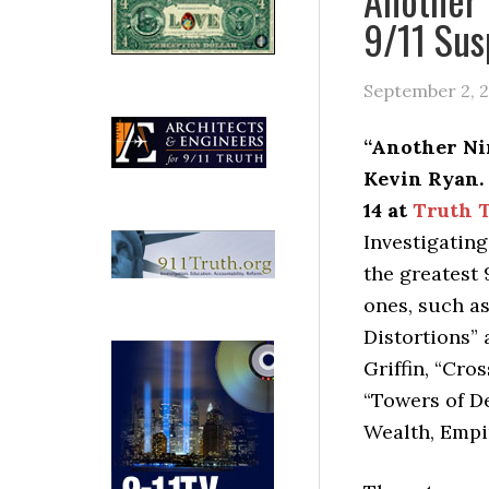
9/11 Sus
September 2, 
“Another Nin
Kevin Ryan. 
14 at
Truth T
Investigating
the greatest 
ones, such a
Distortions”
Griffin, “Cro
“Towers of De
Wealth, Empir