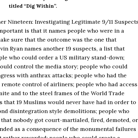
titled “Dig Within”.
er Nineteen: Investigating Legitimate 9/11 Suspect
mportant is that it names people who were in a
make sure that the outcome was the one that
in Ryan names another 19 suspects, a list that
ple who could order a US military stand-down;
ould control the media story; people who could
ngress with anthrax attacks; people who had the
 remote control of airliners; people who had access
ite and to the steel frames of the World Trade
s that 19 Muslims would never have had in order to
ond disintegration style demolitions; people who
that nobody got court-martialed, fired, demoted, or
nded as a consequence of the monumental failures
ut rather rewarded; people who could create a