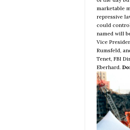
marketable my
repressive l
could contro
named will be
Vice Preside
Rumsfeld, an
Tenet, FBI D
Eberhard.
Do