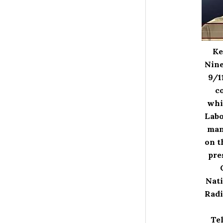
Ke
Nine
9/1
co
whi
Labo
man
on t
pre
Nati
Radi
Tel