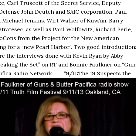
e, Carl Truscott of the Secret Service, Deputy
 Defense John Deutch and SAIC corporation, Paul
n Michael Jenkins, Wirt Walker of KuwAm, Barry
tratesec, as well as Paul Wolfowitz, Richard Perle,
oCons from the Project for the New American
ing for a “new Pearl Harbor”. Two good introduction
re the interviews done with Kevin Ryan by Abby
reaking the Set” on RT and Bonnie Faulkner on “Gun
cifica Radio Network.
“9/11:The 19 Suspects the