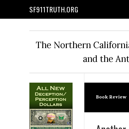
Skip
Skip
Skip
Skip
SF911TRUTH.ORG
to
to
to
to
primary
main
primary
secondary
navigation
content
sidebar
sidebar
The Northern Californi
and the Ant
Secondary
Sidebar
Book Review
Another 