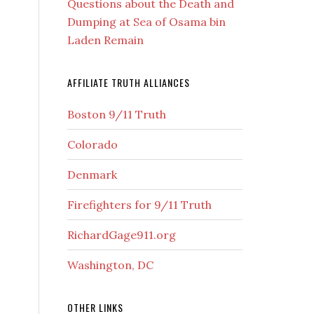
Questions about the Death and
Dumping at Sea of Osama bin
Laden Remain
AFFILIATE TRUTH ALLIANCES
Boston 9/11 Truth
Colorado
Denmark
Firefighters for 9/11 Truth
RichardGage911.org
Washington, DC
OTHER LINKS