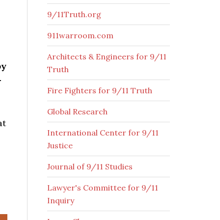
9/11Truth.org
911warroom.com
Architects & Engineers for 9/11
by
Truth
-
Fire Fighters for 9/11 Truth
Global Research
at
International Center for 9/11
Justice
Journal of 9/11 Studies
Lawyer's Committee for 9/11
Inquiry