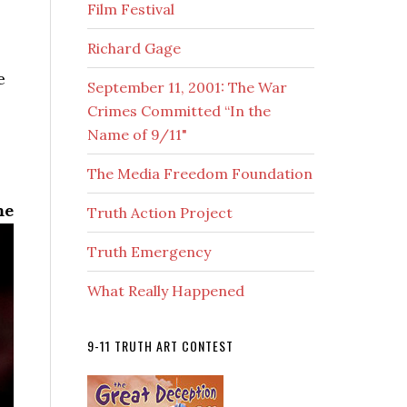
Film Festival
Richard Gage
e
September 11, 2001: The War
Crimes Committed “In the
Name of 9/11"
The Media Freedom Foundation
me
Truth Action Project
Truth Emergency
What Really Happened
9-11 TRUTH ART CONTEST