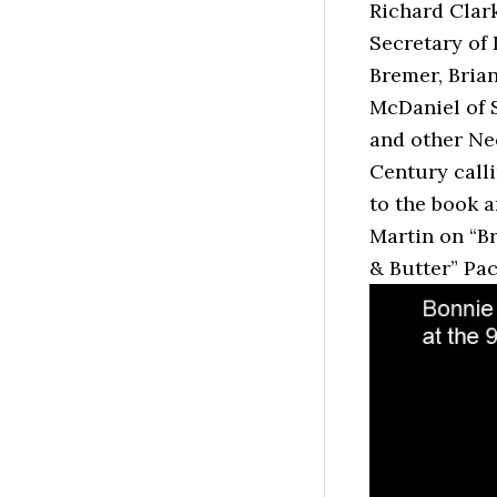
Richard Clark
Secretary of
Bremer, Bria
McDaniel of S
and other Ne
Century call
to the book a
Martin on “B
& Butter” Pa