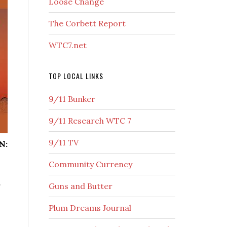
Loose Change
The Corbett Report
WTC7.net
TOP LOCAL LINKS
9/11 Bunker
9/11 Research WTC 7
9/11 TV
N:
Community Currency
S
Guns and Butter
Plum Dreams Journal