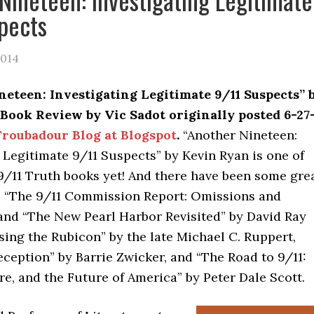
pects
2014
eteen: Investigating Legitimate 9/11 Suspects” 
Book Review by Vic Sadot originally posted 6-27
roubadour Blog at Blogspot
.
“Another Nineteen:
 Legitimate 9/11 Suspects” by Kevin Ryan is one of
9/11 Truth books yet! And there have been some gre
s “The 9/11 Commission Report: Omissions and
 and “The New Pearl Harbor Revisited” by David Ray
ssing the Rubicon” by the late Michael C. Ruppert,
ception” by Barrie Zwicker, and “The Road to 9/11:
e, and the Future of America” by Peter Dale Scott.