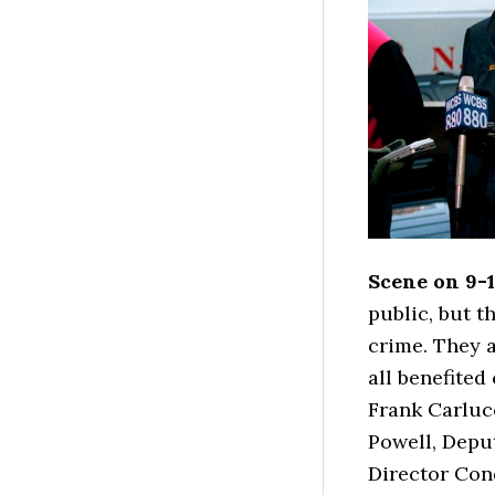
Scene on 9-1
public, but t
crime. They a
all benefite
Frank Carlucc
Powell, Deput
Director Con