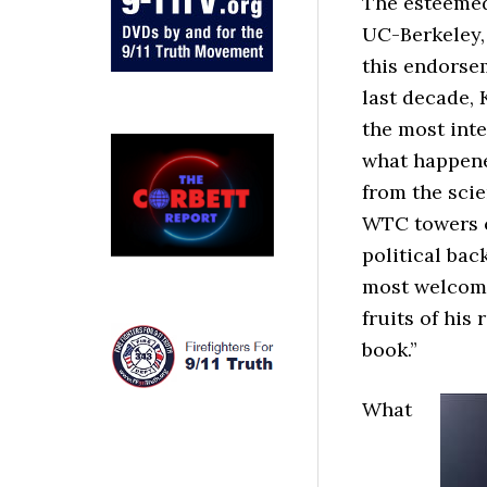
The esteemed
UC-Berkeley, 
this endorse
last decade, 
the most inte
what happene
from the scie
WTC towers c
political bac
most welcome
fruits of his
book.”
What