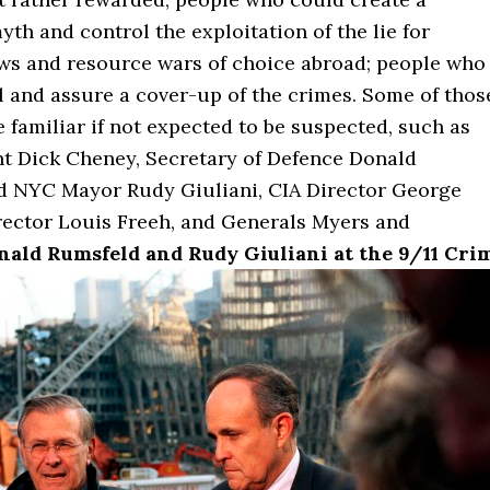
th and control the exploitation of the lie for
aws and resource wars of choice abroad; people who
l and assure a cover-up of the crimes. Some of thos
 familiar if not expected to be suspected, such as
nt Dick Cheney, Secretary of Defence Donald
d NYC Mayor Rudy Giuliani, CIA Director George
irector Louis Freeh, and Generals Myers and
nald Rumsfeld and Rudy Giuliani at the 9/11 Cri