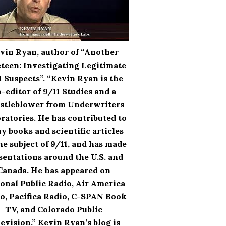
vin Ryan, author of “Another
teen: Investigating Legitimate
1 Suspects”. “Kevin Ryan is the
-editor of 9/11 Studies and a
stleblower from Underwriters
ratories. He has contributed to
y books and scientific articles
he subject of 9/11, and has made
sentations around the U.S. and
Canada. He has appeared on
onal Public Radio, Air America
o, Pacifica Radio, C-SPAN Book
TV, and Colorado Public
evision.” Kevin Ryan’s blog is