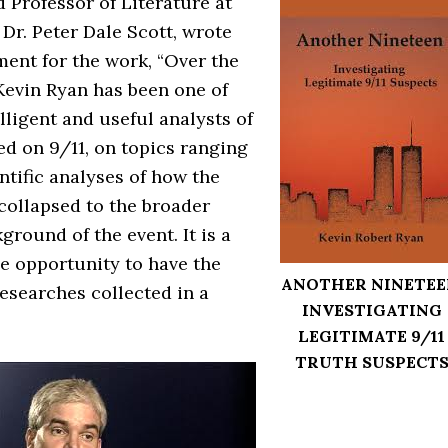
 Professor of Literature at
Dr. Peter Dale Scott, wrote
ment for the work, “Over the
Kevin Ryan has been one of
lligent and useful analysts of
d on 9/11, on topics ranging
ntific analyses of how the
ollapsed to the broader
kground of the event. It is a
 opportunity to have the
ANOTHER NINETEE
 researches collected in a
INVESTIGATING
LEGITIMATE 9/11
TRUTH SUSPECT