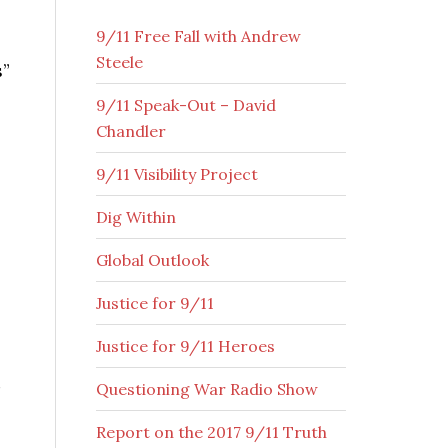
9/11 Free Fall with Andrew
Steele
s”
9/11 Speak-Out – David
Chandler
9/11 Visibility Project
Dig Within
Global Outlook
Justice for 9/11
Justice for 9/11 Heroes
Questioning War Radio Show
Report on the 2017 9/11 Truth