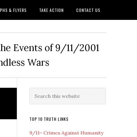
PHS & FLYERS
TAKE ACTION
CONTACT US
the Events of 9/11/2001
Endless Wars
Primary
Search
this
Sidebar
website
TOP 10 TRUTH LINKS
9/11- Crimes Against Humanity