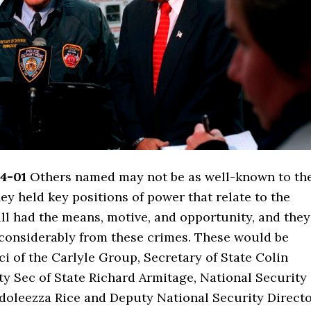
4-01
Others named may not be as well-known to th
hey held key positions of power that relate to the
ll had the means, motive, and opportunity, and they
d considerably from these crimes. These would be
i of the Carlyle Group, Secretary of State Colin
y Sec of State Richard Armitage, National Security
doleezza Rice and Deputy National Security Direct