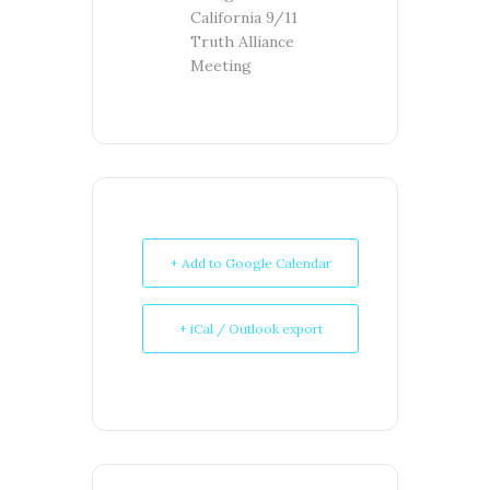
California 9/11
Truth Alliance
Meeting
+ Add to Google Calendar
+ iCal / Outlook export