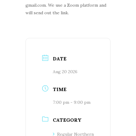
gmail.com. We use a Zoom platform and
will send out the link.
DATE
Aug 20 2026
TIME
7:00 pm - 9:00 pm
CATEGORY
Regular Northern