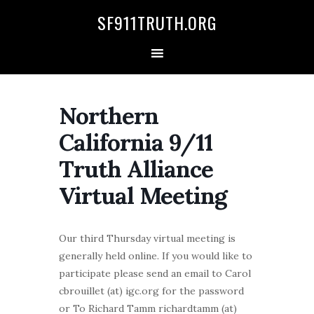
Skip
Skip
Skip
Skip
SF911TRUTH.ORG
to
to
to
to
primary
main
primary
secondary
navigation
content
sidebar
sidebar
Northern
California 9/11
Truth Alliance
Virtual Meeting
Our third Thursday virtual meeting is
generally held online. If you would like to
participate please send an email to Carol
cbrouillet (at) igc.org for the password
or To Richard Tamm richardtamm (at)