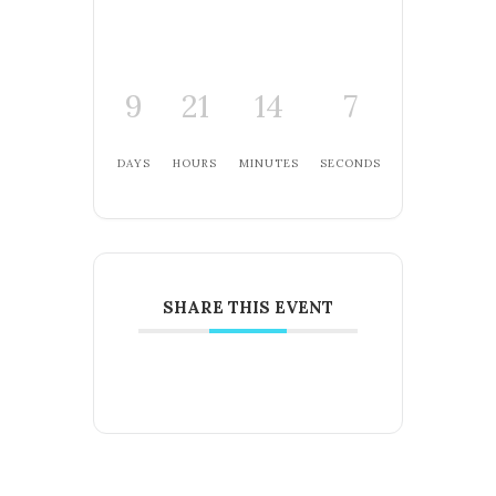
9
21
14
7
DAYS
HOURS
MINUTES
SECONDS
SHARE THIS EVENT