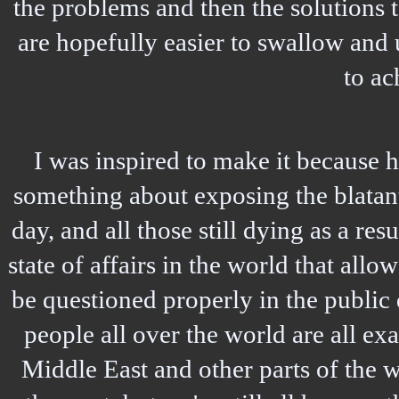
the problems and then the solutions 
are hopefully easier to swallow and 
to ac
I was inspired to make it because 
something about exposing the blatant
day, and all those still dying as a resu
state of affairs in the world that all
be questioned properly in the public 
people all over the world are all exa
Middle East and other parts of the 