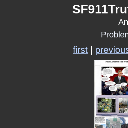
SF911Trut
An
Proble
first
|
previou