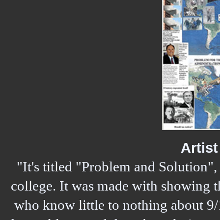
Artis
"It's titled "Problem and Solution", a
college. It was made with showing t
who know little to nothing about 9