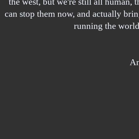
the west, but we're still all human,
can stop them now, and actually bring
running the world,
A